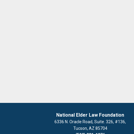
National Elder Law Foundation
6336 N. Oracle Road, Suite. 326, #136,
Tucson, AZ 85704