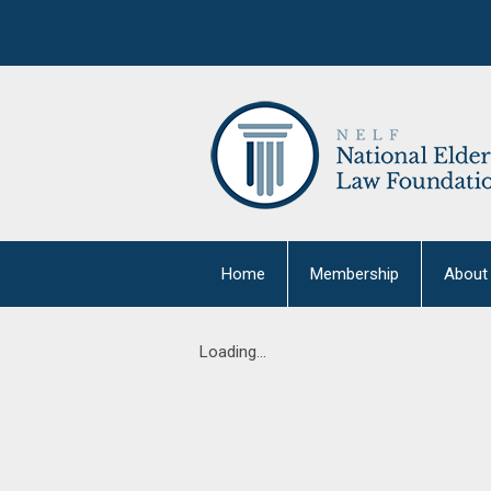
Home
Membership
About
Loading...