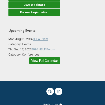
2026 Webinars
Forum Registration
Upcoming Events
Mon Aug 31, 2026
CELA Exam
Category: Exams
Thu Sep 17, 2026
2026 NELF Forum
Category: Conferences
View Full Calendar
facebook
linkedin
Back to top