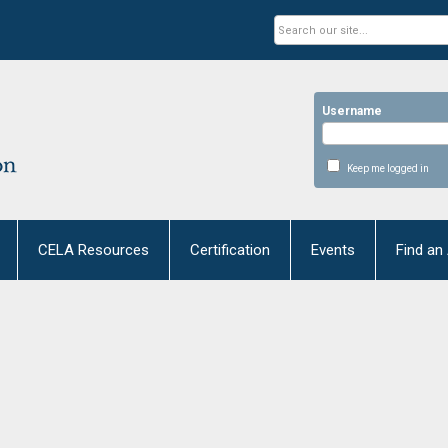
Username
Keep me logged in
CELA Resources
Certification
Events
Find an