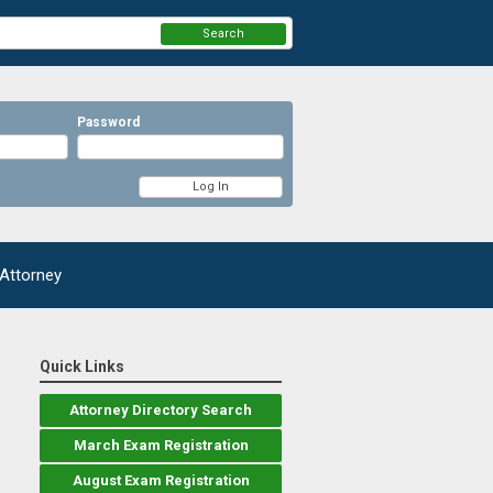
Search
Password
 Attorney
Quick Links
Attorney Directory Search
March Exam Registration
August Exam Registration