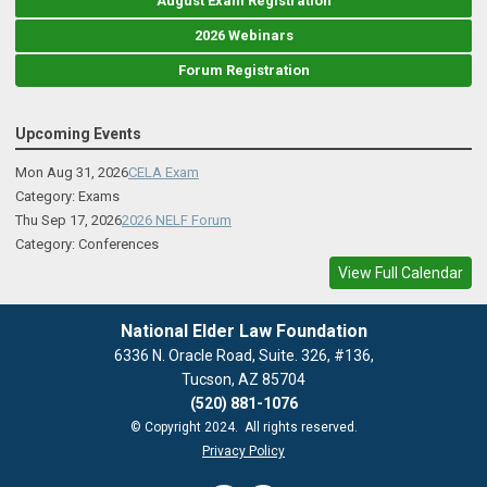
August Exam Registration
2026 Webinars
Forum Registration
Upcoming Events
Mon Aug 31, 2026
CELA Exam
Category: Exams
Thu Sep 17, 2026
2026 NELF Forum
Category: Conferences
View Full Calendar
National Elder Law Foundation
6336 N. Oracle Road, Suite. 326, #136,
Tucson, AZ 85704
(520) 881-1076
© Copyright 2024. All rights reserved.
Privacy Policy