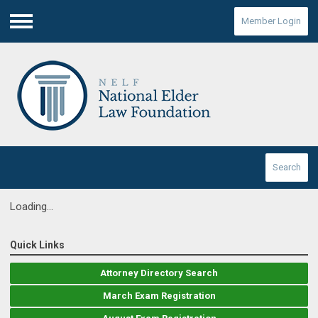
Member Login
Menu
Search
Loading...
Quick Links
Attorney Directory Search
March Exam Registration