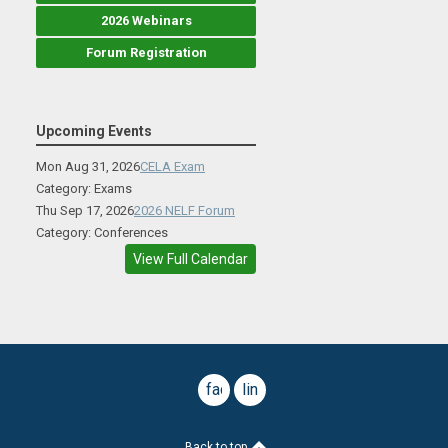
2026 Webinars
Forum Registration
Upcoming Events
Mon Aug 31, 2026
CELA Exam
Category: Exams
Thu Sep 17, 2026
2026 NELF Forum
Category: Conferences
View Full Calendar
facebook
linkedin
Back to top