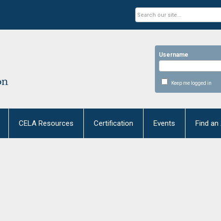
Username
Keep me logged in
CELA Resources
Certification
Events
Find an