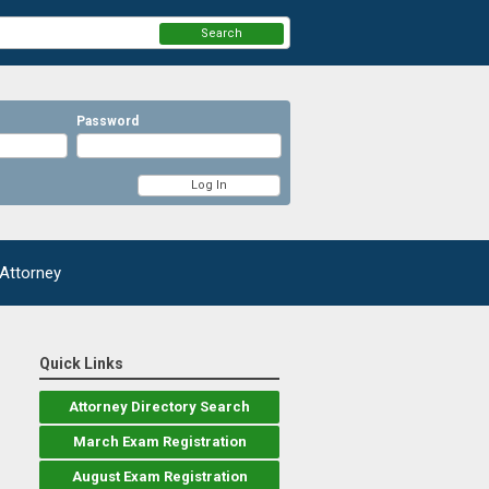
Search
Password
 Attorney
Quick Links
Attorney Directory Search
March Exam Registration
August Exam Registration