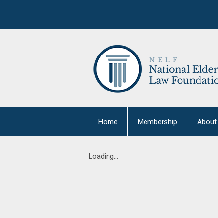
Home
Membership
About
Loading...