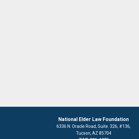
National Elder Law Foundation
6336 N. Oracle Road, Suite. 326, #136,
Tucson, AZ 85704