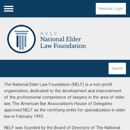
Member Login
Menu
Search
The National Elder Law Foundation (NELF) is a non-profit
organization, dedicated to the development and improvement
of the professional competence of lawyers in the area of elder
law. The American Bar Association’s House of Delegates
approved NELF as the certifying entity for specialization in elder
law in February 1995.
NELF was founded by the Board of Directors of The National