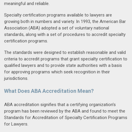
meaningful and reliable.
Specialty certification programs available to lawyers are
growing both in numbers and variety. In 1993, the American Bar
Association (ABA) adopted a set of voluntary national
standards, along with a set of procedures to accredit specialty
certification programs.
The standards were designed to establish reasonable and valid
criteria to accredit programs that grant specialty certification to
qualified lawyers and to provide state authorities with a basis
for approving programs which seek recognition in their
jurisdictions.
What Does ABA Accreditation Mean?
ABA accreditation signifies that a certifying organization’s
program has been reviewed by the ABA and found to meet the
Standards for Accreditation of Specialty Certification Programs
for Lawyers.