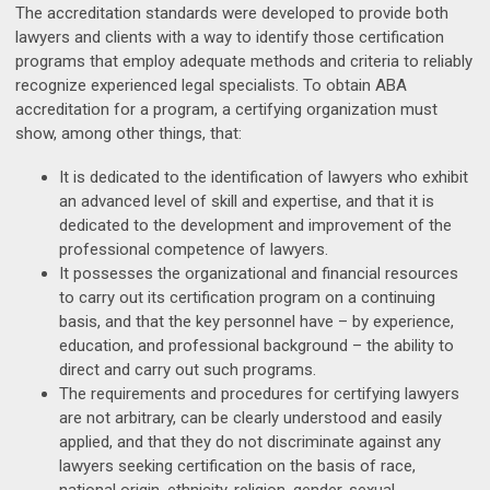
The accreditation standards were developed to provide both
lawyers and clients with a way to identify those certification
programs that employ adequate methods and criteria to reliably
recognize experienced legal specialists. To obtain ABA
accreditation for a program, a certifying organization must
show, among other things, that:
It is dedicated to the identification of lawyers who exhibit
an advanced level of skill and expertise, and that it is
dedicated to the development and improvement of the
professional competence of lawyers.
It possesses the organizational and financial resources
to carry out its certification program on a continuing
basis, and that the key personnel have – by experience,
education, and professional background – the ability to
direct and carry out such programs.
The requirements and procedures for certifying lawyers
are not arbitrary, can be clearly understood and easily
applied, and that they do not discriminate against any
lawyers seeking certification on the basis of race,