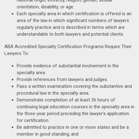
national origin, ethnicity, religion, gender, sexual
orientation, disability, or age.
Each specialty area in which certification is offered is an
area of the law in which significant numbers of lawyers
regularly practice and is described in terms which are
understandable to both lawyers and potential clients.
ABA Accredited Specialty Certification Programs Require Their
Lawyers To:
Provide evidence of substantial involvement in the
specialty area.
Provide references from lawyers and judges.
Pass a written examination covering the substantive and
procedural law in the specialty area.
Demonstrate completion of at least 36 hours of
continuing legal education courses in the specialty area in
the three-year period preceding the lawyer’s application
for certification.
Be admitted to practice in one or more states and be a
member in good standing; and