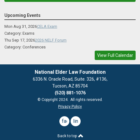
Upcoming Events
Mon Aug 31, 2026
CELA Exam
Category: Exams
Thu Sep 17, 2026
2026 NELF Forum
Category: Conferences
View Full Calendar
National Elder Law Foundation
6336 N. Oracle Road, Suite. 326, #136,
Tucson, AZ 85704
(520) 881-1076
© Copyright 2024. All rights reserved.
Privacy Policy
facebook
linkedin
Back to top