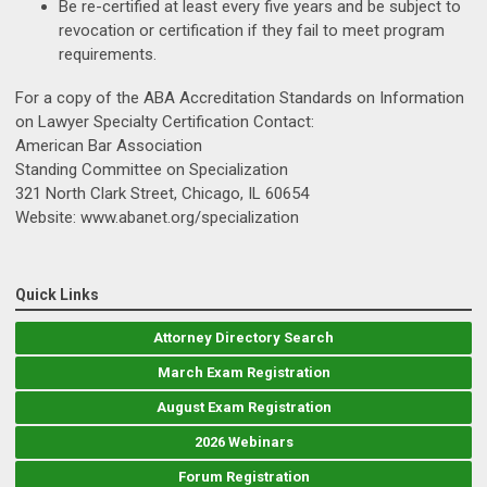
Be re-certified at least every five years and be subject to
revocation or certification if they fail to meet program
requirements.
For a copy of the ABA Accreditation Standards on Information
on Lawyer Specialty Certification Contact:
American Bar Association
Standing Committee on Specialization
321 North Clark Street, Chicago, IL 60654
Website: www.abanet.org/specialization
Quick Links
Attorney Directory Search
March Exam Registration
August Exam Registration
2026 Webinars
Forum Registration