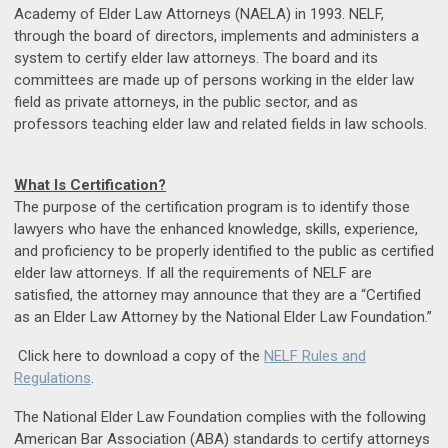
Academy of Elder Law Attorneys (NAELA) in 1993. NELF,
through the board of directors, implements and administers a
system to certify elder law attorneys. The board and its
committees are made up of persons working in the elder law
field as private attorneys, in the public sector, and as
professors teaching elder law and related fields in law schools.
What Is Certification?
The purpose of the certification program is to identify those
lawyers who have the enhanced knowledge, skills, experience,
and proficiency to be properly identified to the public as certified
elder law attorneys. If all the requirements of NELF are
satisfied, the attorney may announce that they are a “Certified
as an Elder Law Attorney by the National Elder Law Foundation.”
Click here to download a copy of the
NELF Rules and
Regulations
.
The National Elder Law Foundation complies with the following
American Bar Association (ABA) standards to certify attorneys