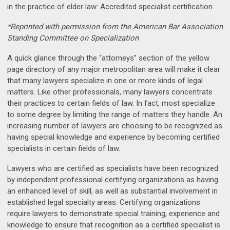
in the practice of elder law: Accredited specialist certification
*Reprinted with permission from the American Bar Association
Standing Committee on Specialization
A quick glance through the “attorneys” section of the yellow
page directory of any major metropolitan area will make it clear
that many lawyers specialize in one or more kinds of legal
matters. Like other professionals, many lawyers concentrate
their practices to certain fields of law. In fact, most specialize
to some degree by limiting the range of matters they handle. An
increasing number of lawyers are choosing to be recognized as
having special knowledge and experience by becoming certified
specialists in certain fields of law.
Lawyers who are certified as specialists have been recognized
by independent professional certifying organizations as having
an enhanced level of skill, as well as substantial involvement in
established legal specialty areas. Certifying organizations
require lawyers to demonstrate special training, experience and
knowledge to ensure that recognition as a certified specialist is