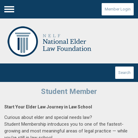
Member Login
Menu
Search
Student Member
Start Your Elder Law Journey in Law School
Curious about elder and special needs law?
Student Membership introduces you to one of the fastest-
growing and most meaningful areas of legal practice — while
you’re still in law school.