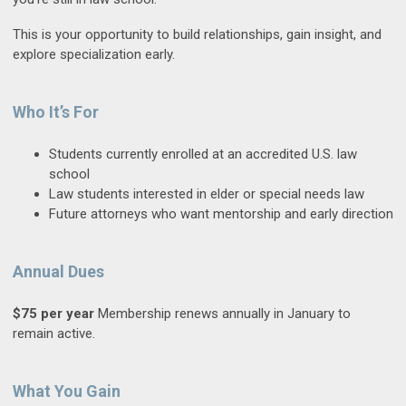
This is your opportunity to build relationships, gain insight, and
explore specialization early.
Who It’s For
Students currently enrolled at an accredited U.S. law
school
Law students interested in elder or special needs law
Future attorneys who want mentorship and early direction
Annual Dues
$75 per year
Membership renews annually in January to
remain active.
What You Gain