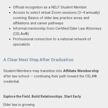
Official recognition as a NELF Student Member
Access to select virtual Zoom sessions (3–4 annually)
covering: Basics of elder law, practice areas and
affiliations and career pathways
Informal mentorship from Certified Elder Law Attorneys
(CELAs®)
Professional connection to a national network of
specialists
A Clear Next Step After Graduation
Student Members may transition into
Affiliate Membership
after law school — continuing their path toward the CELA®
credential.
Explore the Field. Build Relationships. Start Early.
Elder law is growing.