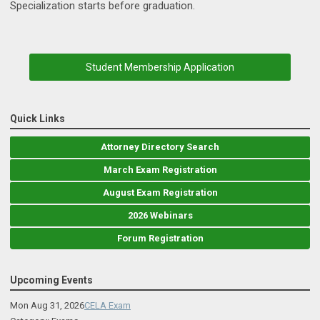
Specialization starts before graduation.
Student Membership Application
Quick Links
Attorney Directory Search
March Exam Registration
August Exam Registration
2026 Webinars
Forum Registration
Upcoming Events
Mon Aug 31, 2026
CELA Exam